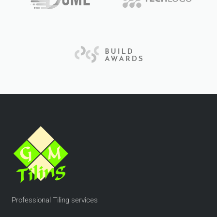
Professional Tiling services