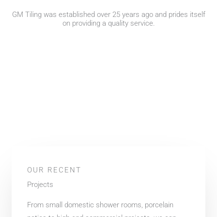
GM Tiling was established over 25 years ago and prides itself
on providing a quality service.
OUR RECENT
Projects
From small domestic shower rooms, porcelain