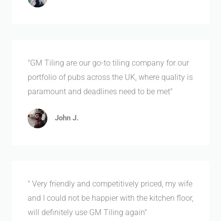
"GM Tiling are our go-to tiling company for our
portfolio of pubs across the UK, where quality is
paramount and deadlines need to be met"
John J.
" Very friendly and competitively priced, my wife
and I could not be happier with the kitchen floor,
will definitely use GM Tiling again"