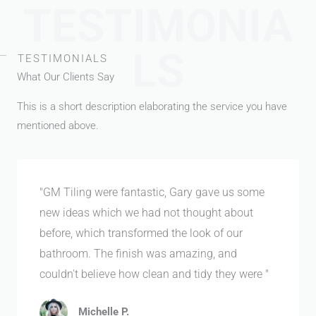
TESTIMONIA
LS
TESTIMONIALS
What Our Clients Say
This is a short description elaborating the service you have
mentioned above.​
"GM Tiling were fantastic, Gary gave us some
new ideas which we had not thought about
before, which transformed the look of our
bathroom. The finish was amazing, and
couldn't believe how clean and tidy they were "
Michelle P.