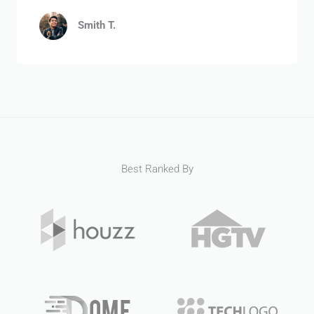
Smith T.
Best Ranked By