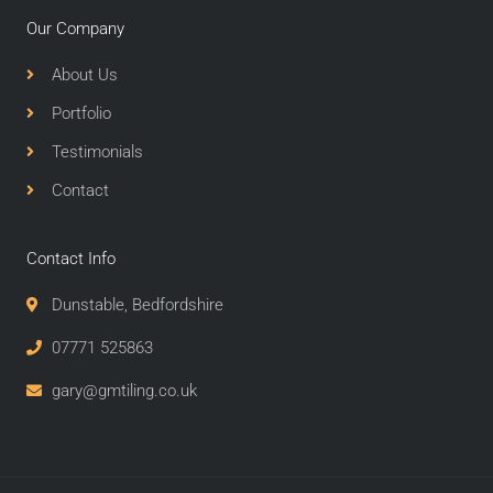
Our Company
About Us
Portfolio
Testimonials
Contact
Contact Info
Dunstable, Bedfordshire
07771 525863
gary@gmtiling.co.uk