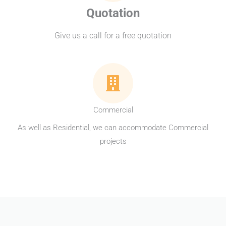
Quotation
Give us a call for a free quotation
Commercial
As well as Residential, we can accommodate Commercial
projects