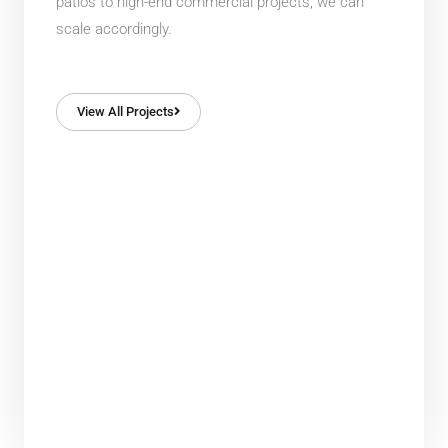
patios to high-end commercial projects, we can
scale accordingly.
View All Projects