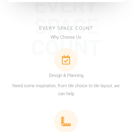
EVERY
SPACE
EVERY SPACE COUNT
Why Choose Us
COUNT
Design & Planning
Need some inspiration, from tile choice to tile layout, we
can help