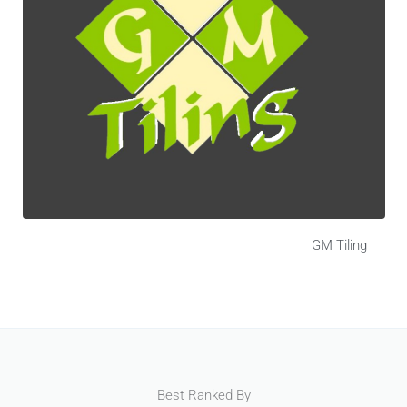
GM Tiling
Best Ranked By