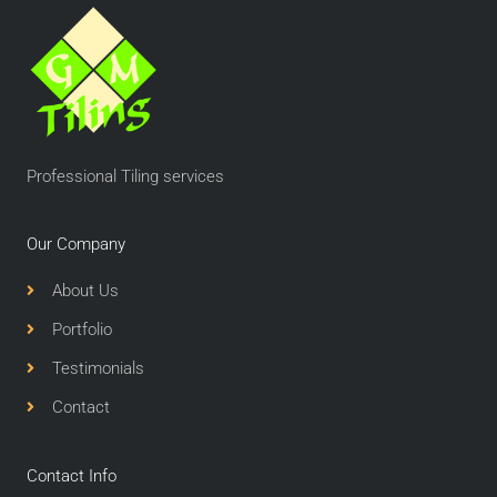
Professional Tiling services
Our Company
About Us
Portfolio
Testimonials
Contact
Contact Info